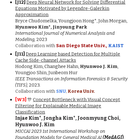
[J1
2
]
Deep Neural Network for Solving Differential
Equations Motivated by Legendre-Galerkin
Approximation
Bryce Chudomelka, Youngjoon Hong*, John Morgan,
Hyunwoo Kim*, Jinyoung Park
International Journal of Numerical Analysis and
Modeling,
2023
Collaboration with
San Diego State Univ
.,
KAIST
[J11]
Deep Learning based Detection for Multiple
Cache Side-channel Attacks
Hodong Kim, Changhee Hahn,
Hyunwoo J. Kim
,
Youngjoo Shin, Junbeom Hur
IEEE
Transactions on Information Forensics & Security
(TIFS),
2023.
Collaboration with
SNU
,
Korea Univ.
[
W3
]
🎊
Concept Bottleneck with Visual Concept
Filtering for Explainable Medical Image
Classification
Injae Kim*, Jongha Kim*, Joonmyung Choi,
Hyunwoo J. Kim
MICCAI 2023 1st International Workshop on
Foundation Models for General Medical AI
(
MedAGI
)
,