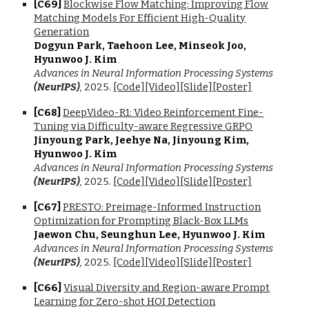
[C6
9
]
Blockwise Flow Matching: Improving Flow
Matching Models For Efficient High-Quality
Generation
Dogyun Park, Taehoon Lee, Minseok Joo,
Hyunwoo J. Kim
Advances in Neural Information Processing Systems
(NeurIPS)
,
202
5.
[Code]
[Video]
[Slide]
[Poster]
[C6
8
]
DeepVideo-R1: Video Reinforcement Fine-
Tuning via Difficulty-aware Regressive GRPO
Jinyoung Park, Jeehye Na, Jinyoung Kim,
Hyunwoo J. Kim
Advances in Neural Information Processing Systems
(NeurIPS)
,
2025.
[Code]
[Video]
[Slide]
[Poster]
[C6
7
]
PRESTO: Preimage-Informed Instruction
Optimization for Prompting Black-Box LLMs
Jaewon Chu, Seunghun Lee, Hyunwoo J. Kim
Advances in Neural Information Processing Systems
(NeurIPS)
,
2025.
[Code]
[Video]
[Slide]
[Poster]
[C6
6
]
Visual Diversity and Region-aware Prompt
Learning for Zero-shot HOI Detection