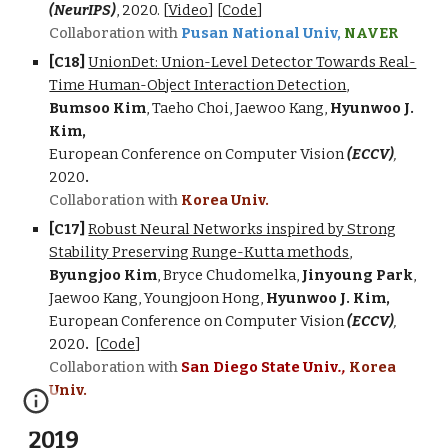
(NeurIPS)
,
2020
.
[
Video
]
[
Code
]
Collaboration with
Pusan National Univ,
NAVER
[C1
8
]
UnionDet: Union-Level Detector Towards Real-
Time Human-Object Interaction Detection
,
Bumsoo Kim
, Taeho Choi, Jaewoo Kang,
Hyunwoo J.
Kim,
European Conference on Computer Vision
(ECCV)
,
2020
.
Collaboration with
Korea Univ.
[C1
7
]
Robust Neural Networks inspired by Strong
Stability Preserving Runge-Kutta methods
,
Byungjoo Kim
, Bryce Chudomelka,
Jinyoung Park
,
Jaewoo Kang, Youngjoon Hong,
Hyunwoo J. Kim,
European Conference on Computer Vision
(ECCV)
,
2020
.
[
Code
]
Collaboration with
San Diego State Univ
.,
Korea
Univ.
2019