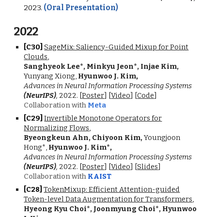
2023.
(Oral Presentation)
202
2
[C
30
]
SageMix: Saliency-Guided Mixup for Point
Clouds
,
Sanghyeok Lee
*
, Minkyu Jeon
*
, Injae Kim,
Yunyang Xiong,
Hyunwoo J. Kim
,
Advances in Neural Information Processing Systems
(NeurIPS)
,
2022
. [
Poster
]
[
Video
] [
Code
]
Collaboration with
Meta
[C2
9
]
Invertible Monotone Operators for
Normalizing Flows
,
Byeongkeun Ahn, Chiyoon Kim,
Youngjoon
Hong*,
Hyunwoo J. Kim*
,
Advances in Neural Information Processing Systems
(NeurIPS)
,
2022
. [
Poster
]
[
Video
] [
Slides
]
Collaboration with
KAIST
[C2
8
]
TokenMixup: Efficient Attention-guided
Token-level Data Augmentation for Transformers
,
Hyeong Kyu Choi*, Joonmyung Choi
*
, Hyunwoo