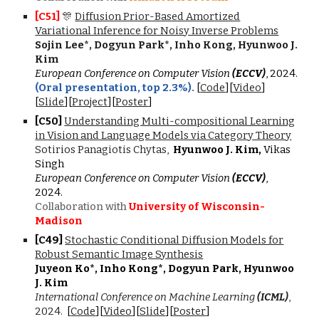
[C5
1
]
🎊
Diffusion Prior-Based Amortized
Variational Inference for Noisy Inverse Problems
Sojin Lee*, Dogyun Park*, Inho Kong, Hyunwoo J.
Kim
European Conference on Computer Vision
(ECCV)
, 2024.
(Oral presentation,
top 2.3%
).
[
Code
]
[
Video
]
[
Slide
][
Project
][
Poster
]
[C
50
]
Understanding Multi-compositional Learning
in Vision and Language Models via Category Theory
Sotirios Panagiotis Chytas,
Hyunwoo J. Kim,
Vikas
Singh
European Conference on Computer Vision
(ECCV)
,
2024.
Collaboration with
University of Wisconsin-
Madison
[C4
9
]
Stochastic Conditional Diffusion Models for
Robust Semantic Image Synthesis
Juyeon Ko*, Inho Kong*, Dogyun Park, Hyunwoo
J. Kim
International Conference on Machine Learning
(ICML)
,
202
4
.
[
Code
][
Video
][
Slide
][
Poster
]