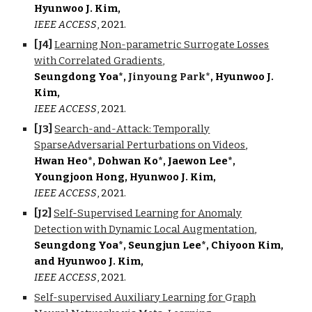
Hyunwoo J. Kim,
IEEE AC
CESS
, 2021.
[J
4
]
Learning Non-parametric Surrogate Losses
with Correlated Gradients
,
Seungdong Yoa*,
Jinyoung Park*
, Hyunwoo J.
Kim,
IEEE ACCESS
, 2021
.
[J
3
]
Search-and-Attack: Temporally
SparseAdversarial Perturbations on Videos
,
Hwan Heo*, Dohwan Ko*, Jaewon Lee*,
Youngjoon Hong, Hyunwoo J. Kim,
IEEE ACCESS
, 2021.
[
J2
]
Self-Supervised Learning for Anomaly
Detection with Dynamic Local Augmentation
,
Seungdong Yoa*, Seungjun Lee*, Chiyoon Kim,
and Hyunwoo J. Kim,
IEEE ACCESS
, 2021.
Self-supervised Auxiliary Learning for
G
raph