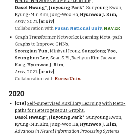
Neural Networks via Meta-Learning,
Dasol Hwang*
,
Jinyoung Park*
, Sunyoung Kwon,
Kyung-Min Kim, Jung-Woo Ha,
Hyunwoo J. Kim,
Arxiv
,
2021.
[arxiv]
Collaboration with
Pusan National Univ,
NAVER
Graph Transformer Networks: Learning Meta-path
Graphs to Improve GNNs
,
Seongjun Yun,
Minbyul Jeong,
Sungdong Yoo,
Seunghun Lee,
Sean S. Yi, Raehyun Kim, Jaewoo
Kang,
Hyunwoo J. Kim,
Arxiv
,
2021.
[arxiv]
Collaboration with
Korea Univ.
2020
[C1
9
]
Self-supervised Auxiliary Learning with Meta-
paths for Heterogeneous Graphs
,
Dasol Hwang*
,
Jinyoung Park*
, Sunyoung Kwon,
Kyung-Min Kim, Jung-Woo Ha,
Hyunwoo J. Kim
,
Advances in Neural Information Processing Systems