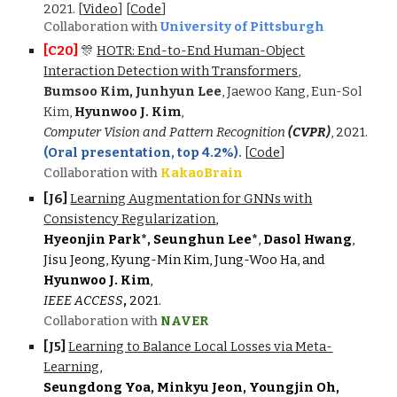
2021.
[
Video
]
[
Code
]
Collaboration with
University of Pittsburgh
[C20]
🎊
HOTR: End-to-End Human-Object
Interaction Detection with Transformers
,
Bumsoo Kim
,
Junhyun Lee
,
Jaewoo Kang
,
Eun-Sol
Kim
,
Hyunwoo J. Kim
,
Computer Vision and Pattern Recognition
(CVPR)
,
2021.
(Oral presentation, top 4.2%).
[
Code
]
Collaboration with
KakaoBrain
[J
6
]
Learning Augmentation for GNNs with
Consistency Regularization
,
Hy
eo
njin Park*, Seunghun Lee*
,
Dasol Hwang
,
Jisu Jeong, Kyung-Min Kim, Jung-Woo Ha, and
Hyunwoo J. Kim
,
IEEE ACCESS
,
2021.
Collaboration with
NAVER
[J
5
]
Learning to Balance Local Losses via Meta-
Learning
,
Seungdong Yoa, Minkyu Jeon, Youngjin Oh,