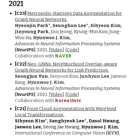
2021
[C2
3
]
Metropolis-Hastings Data Augmentation for
Graph Neural Networks
,
Hyeonjin Park*, Seunghun Lee*, Sihyeon Kim,
Jinyoung Park,
Jisu Jeong, Kyung-Min Kim, Jung-
Woo Ha,
Hyunwoo J. Kim,
Advances in Neural Information Processing Systems
(NeurIPS)
,
2021
. [
Video
] [
Code
]
Collaboration with
NAVER
[C2
2
]
Neo-GNNs: Neighborhood Overlap-aware
Graph Neural Networks for Link Prediction
,
Seongjun Yun
, Seoyoon Kim,
Junhyun Lee
, Jaewoo
Kang,
Hyunwoo J. Kim
,
Advances in Neural Information Processing Systems
(NeurIPS)
,
202
1
. [
Video
] [
Code
]
Collaboration with
Korea Univ.
[C2
1
]
Point Cloud Augmentation with Weighted
Local Transformations
,
Sihyeon Kim*, Sanghyeok Lee*, Dasol Hwang,
Jaewon Lee,
Seong Jae Hwang,
Hyunwoo J. Kim,
International Conference on Computer Vision
(ICCV)
,