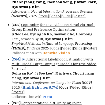
Chanhyeong Yang, Taehoon Song, Jihwan Park,
Hyunwoo J. Kim
Advances in Neural Information Processing Systems
(NeurIPS)
,
2025.
[
Code
]
[Video]
[Slide]
[Poster]
[C6
5
]
Captioning for Text-Video Retrieval via Dual-
Group Direct Preference Optimization
Ji Soo Lee, Byungoh Ko, Jaewon Cho,
Howoong
Lee, Jaewoon Byun,
Hyunwoo J. Kim
Empirical Methods in Natural Language Processing
(EMNLP)
,
F
indings 202
5.
[Code]
[Video]
[Slide]
[Poster]
Collaboration with
Hanwha Vision
[C6
4
] 🎉
Bidirectional Likelihood Estimation with
Multi-Modal Large Language Models for Text-Video
Retrieval
Dohwan Ko
*
, Ji Soo Lee
*
, Minhyuk Choi
, Zihang
Meng,
Hyunwoo J. Kim
International Conference on Computer Vision
(ICCV)
,
202
5
.
(
Highlight, top 9.7%
)
[
Code
]
[Video
]
[Slide]
[Poster]
Collaboration with
Meta
[C6
3
]
Representation Shift: Unifying Token