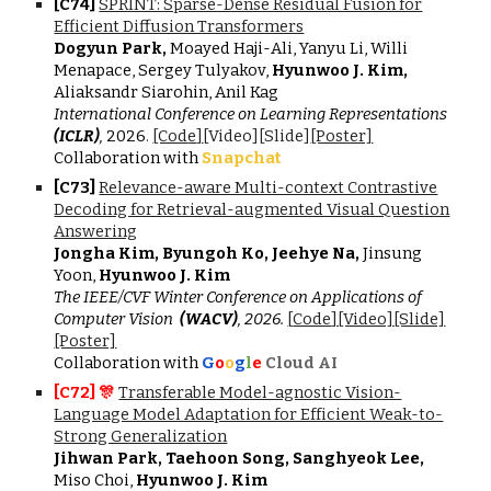
[
C7
4
]
SPRINT: Sparse-Dense Residual Fusion for
Efficient Diffusion Transformers
Dogyun Park,
Moayed Haji-Ali, Yanyu Li, Willi
Menapace, Sergey Tulyakov,
Hyunwoo J. Kim,
Aliaksandr Siarohin, Anil Kag
International Conference on Learning Representations
(ICLR)
,
202
6
.
[Cod
e
]
[Vide
o
][Slide]
[Poster]
Collaboration with
Snapchat
[
C7
3
]
Relevance-aware Multi-context Contrastive
Decoding for Retrieval-augmented Visual Question
Answering
Jongha Kim, Byungoh Ko, Jeehye Na,
Jinsung
Yoon,
Hyunwoo J. Kim
The IEEE/CVF Winter Conference on Applications of
Computer Vision
(WACV)
, 2026.
[
Code
]
[Video]
[Slide]
[Poster]
Collaboration with
G
o
o
g
l
e
C
loud AI
[C7
2
] 🎊
Transferable Model-agnostic Vision-
Language Model Adaptation for Efficient Weak-to-
Strong Generalization
Jihwan Park, Taehoon Song, Sanghyeok Lee,
Miso Choi,
Hyunwoo J. Kim