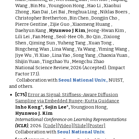
Wang , Bin Mu , Youngjoon Hong , Hao Li , Xiaohui
Zhong , Kan Dai , Lei Bai , Fenghua Ling , Niklas Boers ,
Christopher Bretherton , Bin Chen , Dongjin Cho ,
Pierre Gentine , Zijie Guo , Xiaomeng Huang ,
Daehyun Kang ,
Hyunwoo J Kim
, Jeong-Hwan Kim ,
Lili Lei , Fan Meng , Seol-Hee Oh , Bo Qin , Zixiong
Shen , Qiming Sun , Yuheng Tang , Xuan Tong ,
Bingcheng Wan , Lina Wang , Ya Wang , Yiming Wang ,
Jiye Wu , Yi Xiao , Lina Yao , Song Yang , Chaoxia Yuan ,
Shijin Yuan , Tingzhao Yu , Mengchu Zhao
National Science Review, 2026 (Accepted). (Impact
Factor 17.1).
Collaboration with
Seoul National Univ.,
NUIST,
and others.
[
C7
5
]
Error as Signal: Stiffness-Aware Diffusion
Sampling via Embedded Runge-Kutta Guidance
Inho Kong*, Sojin Lee*,
Youngjoon Hong,
Hyunwoo J. Kim
International Conference on Learning Representations
(ICLR)
,
2026
.
[Code]
[Video]
[Slide]
[Poster]
Collaboration with
Seoul National Univ.