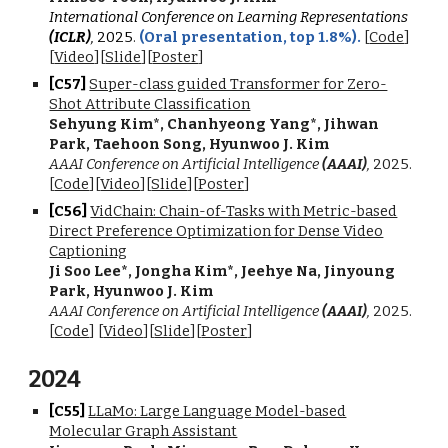
International Conference on Learning Representations
(ICLR)
,
202
5
.
(Oral presentation, top 1.8%).
[
Code
]
[
Video
]
[
Slide
]
[
Poster
]
[C5
7
]
Super-class guided Transformer for Zero-
Shot Attribute Classification
Sehyung Kim
*
, Chanhyeong Yang
*
, Jihwan
Park, Taehoon Song, Hyunwoo J. Kim
AAAI Conference on Artificial Intelligence
(AAAI)
,
202
5
.
[
Code
][
Video
]
[
Slide
]
[
Poster
]
[C5
6
]
VidChain: Chain-of-Tasks with Metric-based
Direct Preference Optimization for Dense Video
Captioning
Ji Soo Lee
*
, Jongha Kim
*
, Jeehye Na, Jinyoung
Park, Hyunwoo J. Kim
AAAI Conference on Artificial Intelligence
(AAAI)
,
2025
.
[
Code
]
[
Video
][
Slide
][
Poster
]
202
4
[C5
5
]
LLaMo: Large Language Model-based
Molecular Graph Assistant