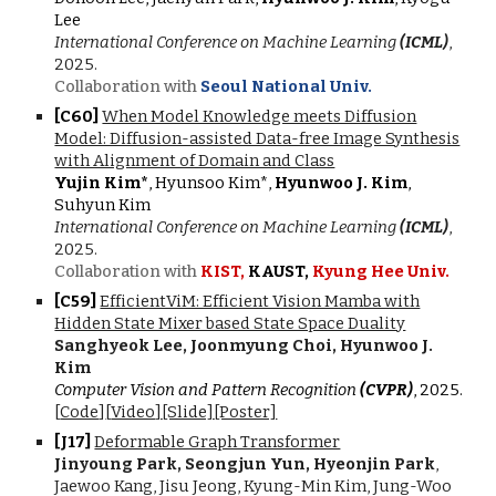
Lee
International Conference on Machine Learning
(ICML)
,
2025.
Collaboration with
Seoul National Univ.
[C
60
]
When Model Knowledge meets Diffusion
Model: Diffusion-assisted Data-free Image Synthesis
with Alignment of Domain and Class
Yujin Kim*
, Hyunsoo Kim*,
Hyunwoo J. Kim
,
Suhyun Kim
International Conference on Machine Learning
(ICML)
,
2025.
Collaboration with
KIST,
KAUST,
Kyung Hee Univ.
[C5
9
]
EfficientViM: Efficient Vision Mamba with
Hidden State Mixer based State Space Duality
Sanghyeok Lee, Joonmyung Choi, Hyunwoo J.
Kim
Computer Vision and Pattern Recognition
(CVPR)
, 202
5
.
[
Code
]
[
Video
]
[Slide]
[Poster]
[J1
7
]
Deformable Graph Transformer
Jinyoung Park, Seongjun Yun, Hyeonjin Park
,
Jaewoo Kang,
Jisu Jeong, Kyung-Min Kim, Jung-Woo