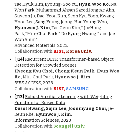
Tae Hyuk Kim, Byoung-Soo Yu,
Hyun Woo Ko
, Na
Won Park, Muhammad Ahsan Saeed,Jongtae Ahn,
Suyeon Jo, Dae-Yeon Kim, Seon Kyu Yoon, Kwang-
Hoon Lee, Sang Young Jeong, Han Young Woo,
Hyunwoo J. Kim
, Tae Geun Kim,* JaeHong
Park,*Min-Chul Park,* Do Kyung Hwang,* and Jae
Won Shim*
Advanced Materials, 2023.
Collaboration with
KIST,
Korea Univ.
[J1
4
]
Recurrent DETR: Transformer-based Object
Detection for Crowded Scenes
Hyeong Kyu Choi, Chong Keun Paik,
Hyun Woo
Ko,
Min-Chul Park,
Hyunwoo J. Kim
IEEE ACCESS
, 202
3
.
Collaboration with
KIST,
SAMSUNG
[J1
3
]
Robust Auxiliary Learning with Weighting
Function for Biased Data
Dasol Hwang, Sojin Lee, Joonmyung Choi,
Je-
Keun Rhe,
Hyunwoo J. Kim,
Information Sciences, 2023.
Collaboration with
Soongsil Univ.