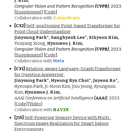
J. Kim,
Computer Vision and Pattern Recognition
(CVPR)
, 202
3
.
[
Supplement
] [
Code
]
Collaboration with
KakaoBrain
[C3
2
]
Self-positioning Point-based Transformer for
Point Cloud Understanding
Jinyoung Park*, Sanghyeok Lee*, Sihyeon Kim,
Yunyang Xiong,
Hyunwoo J. Kim,
Computer Vision and Pattern Recognition
(CVPR)
, 2023.
[
Supplement
] [
Code
]
.
Collaboration with
Meta
[C3
1
]
Relation-aware Language-Graph Transformer
for Question Answering
,
Jinyoung Park*, Hyeong Kyu Choi*, Juyeon Ko*,
Hyeonjin Park, Ji-Hoon Kim, Jisu Jeong, Kyungmin
Kim,
Hyunwoo J. Kim,
AAAI Conference on Artificial Intelligence
(AAAI)
,
202
3.
[
Code
][
Video
]
Collaboration with
NAVER
[J1
5
]
Self-Powering Sensory Device with Multi-
Spectrum Image Realization for Smart Indoor
Environments