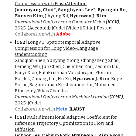
Compression with FlashAttention
Joonmyung Choi*, Sanghyeok Lee*, Byungoh Ko,
Eunseo Kim,
Jihyung Kil,
Hyunwoo J. Kim
International Conference on Computer Vision
(ICCV)
,
202
5
.
(Accepted) [
Code
]
[Video]
[Slide]
[Poster]
Collaboration with
Adobe
[C6
2
]
LongVU: Spatiotemporal Adaptive
Compression for Long Video-Language
Understanding
Xiaoqian Shen, Yunyang Xiong, Changsheng Zhao,
Lemeng Wu, Jun Chen, Chenchen Zhu, Zechun Liu,
Fanyi Xiao, Balakrishnan Varadarajan, Florian
Bordes, Zhuang Liu, Hu Xu,
Hyunwoo J. Kim
, Bilge
Soran, Raghuraman Krishnamoorthi, Mohamed
Elhoseiny, Vikas Chandra
International Conference on Machine Learning
(ICML)
,
202
5
.
[Code]
Collaboration with
Meta
,
KAUST
[C6
1
]
Multidimensional Adaptive Coefficient for
Inference Trajectory Optimization in Flow and
Diffusion
Dohoon Lee, Jaehyun Park,
Hyunwoo J. Kim
, Kyogu