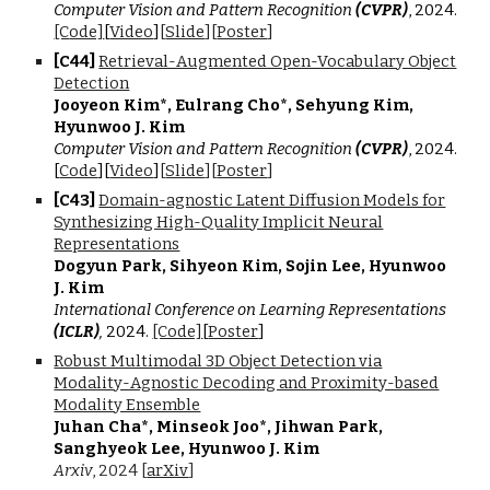
Computer Vision and Pattern Recognition
(CVPR)
, 2024.
[C
ode]
[
Video
]
[
Slide
][
Poster
]
[C4
4
]
Retrieval-Augmented Open-Vocabulary Object
Detection
Jooyeon Kim*, Eulrang Cho*, Sehyung Kim,
Hyunwoo J. Kim
Computer Vision and Pattern Recognition
(CVPR)
, 2024.
[
Code
]
[
Video
]
[
Slide
][
Poster
]
[C4
3
]
Domain-agnostic Latent Diffusion Models for
Synthesizing High-Quality Implicit Neural
Representations
Dogyun Park, Sihyeon Kim, Sojin Lee, Hyunwoo
J. Kim
International Conference on Learning Representations
(ICLR)
,
2024.
[Code]
[
Poster
]
Robust Multimodal 3D Object Detection via
Modality-Agnostic Decoding and Proximity-based
Modality Ensemble
Juhan Cha
*
, Minseok Joo
*
, Jihwan Park,
Sanghyeok Lee
, Hyunwoo J. Kim
Arxiv
,
202
4 [
arXiv
]