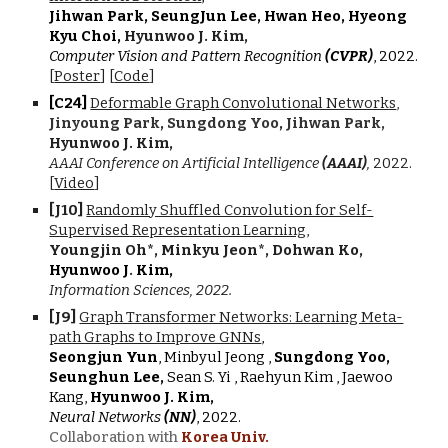
J
i
hwan Park, SeungJun Lee, Hwan Heo, Hyeong
Kyu Choi,
Hyunwoo J. Kim,
Computer Vision and Pattern Recognition
(CVPR)
, 2022.
[
Poster
]
[
Code
]
[C2
4
]
Deformable Graph Convolutional Networks
,
Jinyoung Park
,
Sungdong Yoo
,
Jihwan Park,
Hyunwoo J. Kim,
AAAI Conference on Artificial Intelligence
(
AAAI
)
,
202
2
.
[
Video
]
[J
10
]
Randomly Shuffled Convolution for Self-
Supervised Representation Learning
,
Youngjin Oh
*
, Minkyu Jeon
*
, Dohwan Ko,
Hyunwoo J
.
Kim,
Information Sciences, 2022.
[J
9
]
Graph Transformer Networks: Learning Meta-
path Graphs to Improve GNNs
,
Seongjun Yun
, Minbyul Jeong ,
Sungdong Yoo,
Seunghun Lee,
Sean S. Yi , Raehyun Kim , Jaewoo
Kang
,
Hyunwoo J. Kim,
Neural Networks
(NN)
, 2022.
Collaboration with
Korea Univ.