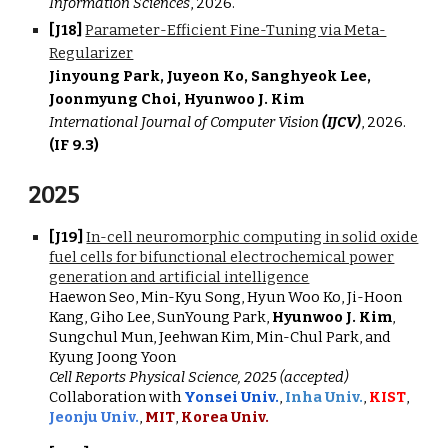
Information Sciences
, 202
6
.
[J18]
Parameter-Efficient Fine-Tuning via Meta-
Regularizer
Jinyoung Park, Juyeon Ko, Sanghyeok Lee,
Joonmyung Choi, Hyunwoo J. Kim
International Journal of Computer Vision
(IJCV)
,
2026.
(IF 9.3)
202
5
[J19]
In-cell neuromorphic computing in solid oxide
fuel cells for bifunctional electrochemical power
generation and artificial intelligence
Haewon Seo, Min-Kyu Song, Hyun Woo Ko, Ji-Hoon
Kang, Giho Lee, SunYoung Park,
Hyunwoo J. Kim
,
Sungchul Mun, Jeehwan Kim, Min-Chul Park, and
Kyung Joong Yoon
Cell Reports Physical Science, 2025 (accepted)
Collaboration with
Yonsei Univ.
,
Inha Univ.
,
KIST
,
Jeonju Univ.
,
MIT
,
Korea Univ.