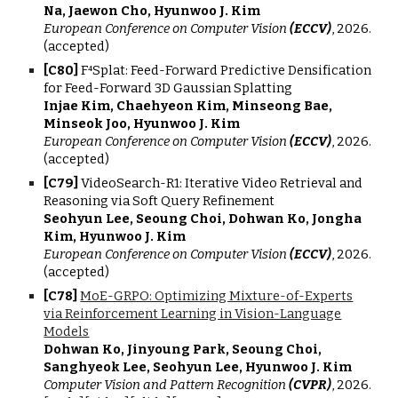
Na, Jaewon Cho, Hyunwoo J. Kim
European Conference on Computer Vision
(ECCV)
, 2026.
(accepted)
[
C
80
]
F⁴Splat: Feed-Forward Predictive Densification
for Feed-Forward 3D Gaussian Splatting
Injae Kim, Chaehyeon Kim, Minseong Bae,
Minseok Joo, Hyunwoo J. Kim
European Conference on Computer Vision
(ECCV)
, 202
6
.
(accepted)
[
C7
9
]
VideoSearch-R1: Iterative Video Retrieval and
Reasoning via Soft Query Refinement
Seohyun Lee, Seoung Choi, Dohwan Ko, Jongha
Kim, Hyunwoo J. Kim
European Conference on Computer Vision
(ECCV)
, 2026.
(accepted)
[
C7
8
]
MoE-GRPO: Optimizing Mixture-of-Experts
via Reinforcement Learning in Vision-Language
Models
Dohwan Ko, Jinyoung Park, Seoung Choi,
Sanghyeok Lee, Seohyun Lee, Hyunwoo J. Kim
Computer Vision and Pattern Recognition
(CVPR)
, 202
6.