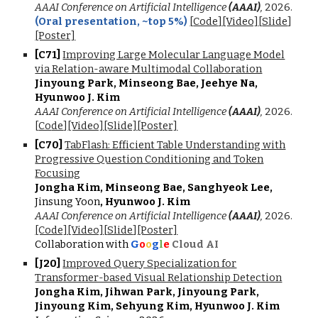
AAAI Conference on Artificial Intelligence
(AAAI)
,
2026
.
(Oral presentation,
~top 5%
)
[
Code
]
[Video]
[
Slide
]
[Poster]
[C7
1
]
Improving Large Molecular Language Model
via Relation-aware Multimodal Collaboration
Jinyoung Park, Minseong Bae, Jeehye Na,
Hyunwoo J. Kim
AAAI Conference on Artificial Intelligence
(AAAI)
,
2026
.
[
Co
de
]
[Video]
[Slide]
[Poster]
[C
70
]
TabFlash: Efficient Table Understanding with
Progressive Question Conditioning and Token
Focusing
Jongha Kim, Minseong Bae, Sanghyeok Lee,
Jinsung Yoon
, Hyunwoo J. Kim
AAAI Conference on Artificial Intelligence
(AAAI)
,
202
6
.
[Code]
[Video]
[
Slide
]
[Poster]
Collaboration with
G
o
o
g
l
e
Cloud AI
[J
20
]
Improved Query Specialization for
Transformer-based Visual Relationship Detection
Jongha Kim, Jihwan Park, Jinyoung Park,
Jinyoung Kim, Sehyung Kim, Hyunwoo J. Kim