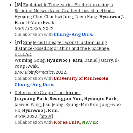
[J
8
]
Explainable Time-series Prediction using a
Residual Network and Gradient-based methods
,
Hyojung Choi, Chanhwi Jung, Taein Kang,
Hyunwoo J.
Kim
, Il-Youp Kwak
,
IEEE ACCESS
, 2022.
Collaboration with
Chung-Ang Univ.
[J7]
Single cell lineage reconstruction using
distance-based algorithms and the R package,
DCLEAR
,
Wuming Gong,
Hyunwoo J. Kim,
Daniel J Garry, Il-
Youp Kwak
,
BMC Bioinformatics
,
2022.
Collaboration with
University of Minnesota,
Chung-Ang Univ.
Deformable Graph Transformer
,
Jinyoung Park, Seongjun Yun,
Hyeonjin Park
,
Jaewoo Kang, Jisu Jeong, Kyung-Min Kim, Jung-woo
Ha,
Hyunwoo J. Kim
,
Arxiv
,
2022.
[
arxiv
]
Collaboration with
Korea Univ.,
NAVER