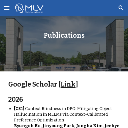
Skip to main content
Skip to navigation
Publications
Google Scholar [
Link
]
202
6
[
C8
1
]
Context Blindness in DPO: Mitigating Object
Hallucination in MLLMs via Context-Calibrated
Preference Optimization
Byungoh Ko, Jinyoung Park, Jongha Kim, Jeehye