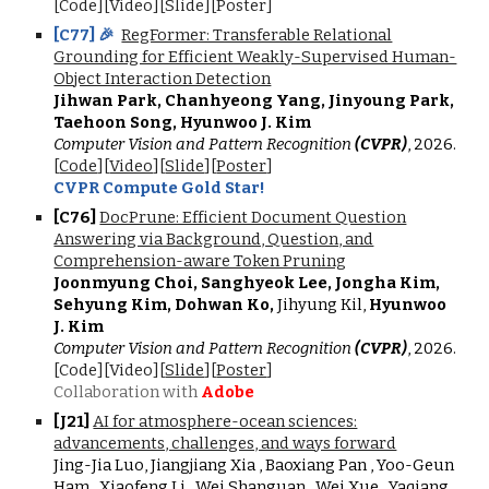
[Code][Video][Slide][Poster]
[
C7
7
]
🎉
RegFormer: Transferable Relational
Grounding for Efficient Weakly-Supervised Human-
Object Interaction Detection
Jihwan Park, Chanhyeong Yang, Jinyoung Park,
Taehoon Song, Hyunwoo J. Kim
Computer Vision and Pattern Recognition
(CVPR)
, 2026.
[
Code
][
Video
][
Slide
][
Poster
]
CVPR Compute Gold Star!
[
C7
6
]
DocPrune: Efficient Document Question
Answering via Background, Question, and
Comprehension-aware Token Pruning
Joonmyung Choi, Sanghyeok Lee, Jongha Kim,
Sehyung Kim, Dohwan Ko,
Jihyung Kil,
Hyunwoo
J. Kim
Computer Vision and Pattern Recognition
(CVPR)
, 2026.
[Code][Video][
Slide
][
Poster
]
Collaboration with
Adobe
[J21]
AI for atmosphere-ocean sciences:
advancements, challenges, and ways forward
Jing-Jia Luo, Jiangjiang Xia , Baoxiang Pan , Yoo-Geun
Ham , Xiaofeng Li , Wei Shanguan , Wei Xue , Yaqiang