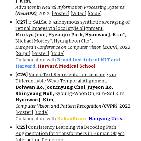
J. Kim
,
Advances in Neural Information Processing Systems
(NeurIPS)
,
2022
.
[
Poster
] [
Video
]
[
Code
]
[C2
7
]
k-SALSA: k-anonymous synthetic averaging of
retinal images via local style alignment
,
Minkyu Jeon, Hyeonjin Park,
Hyunwoo J
.
Kim*
,
Michael Morley*, Hyunghoon Cho*,
European Conference on Computer Vision
(ECCV)
,
202
2.
[
Supp
] [
Poster
]
[
Code
]
Collaboration with
Broad Institute of MIT and
Harvard,
Harvard Medical School
[C2
6
]
Video-Text Representation Learning via
Differentiable Weak Temporal Alignment
,
Dohwan Ko, Joonmyung Choi, Juyeon Ko,
Shinyeong Noh,
Kyoung-Woon On, Eun-Sol Kim,
Hyunwoo J
.
Kim,
Computer Vision and Pattern Recognition
(CVPR)
, 2022.
[
Poster
] [
Code
]
Collaboration with
KakaoBrain,
Hanyang Univ.
[C2
5
]
Consistency Learning via Decoding Path
Augmentation for Transformers in Human Object
Interaction Detection
,