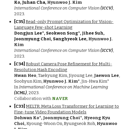
Ko, Juhan Cha,
Hyunwoo J. Kim
International Conference on Computer Vision
(ICCV)
,
2023.
[C3
5
]
Read-only Prompt Optimization for Vision-
Language Few-shot Learning
Dongjun Lee*, Seokwon Song*, Jihee Suh,
Joonmyung Choi, Sanghyeok Lee,
Hyunwoo J.
Kim
International Conference on Computer Vision
(ICCV)
,
2023.
[C3
4
]
Robust Camera Pose Refinement for Multi-
Resolution Hash Encoding
Hwan Heo
, Taekyung Kim, Jiyoung Lee,
Jaewon Lee
,
Soohyun Kim,
Hyunwoo J. Kim*
, Jin-Hwa Kim*
In
International Conference on Machine Learning
(ICML)
, 20
23
.
Collaboration with
NAVER
[C3
3
]
MELTR: Meta Loss Transformer for Learning to
Fine-tune Video Foundation Models
Dohwan Ko*, Joonmyung Choi*, Hyeong Kyu
Choi,
Kyoung-Woon On, Byungseok Roh,
Hyunwoo