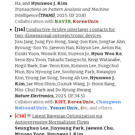
Ha, and
Hyunwoo J. Kim
Transactions on Pattern Analysis and Machine
Intelligence
(TPAMI)
, 2025. (IF 20.8)
Collaboration with
NAVER
,
Korea Univ.
[J16]
Conductive-bridge interlayer contacts for
two-dimensional optoelectronic devices
Jisu Jang, Jung Pyo Hong, Sang-Jun Kim, Jongtae Ahn,
Byoung-Soo Yu, Jaewon Han, Kihyun Lee, Aelim Ha,
Eunki Yoon, Wonsik Kim, Suyeon Jo,
Hyun Woo Ko
,
Seon Kyu Yoon, Takashi Taniguchi, Kenji Watanabe,
Hogil Baek, Dae-Yeon Kim, Kimoon Lee, Sungchul
Mun, Kyu Hyoung Lee, Soohyung Park, Kwanpyo
Kim, Young Jae Song, Seung Ah Lee,
Hyunwoo J.
Kim
, Jae Won Shim, Gunuk Wang, Ji-Hoon Kang,
Min-Chul Park and Do Kyung Hwang
Nature Electronics
,
2025.
(IF 34.5)
Collaboration with
KIST,
Korea Univ.,
Changwon
National Univ.,
Yonsei Univ.,
i
bs,
and others.
[C5
8
]
🎊
Latent Bayesian Optimization via
Autoregressive Normalizing Flows
Seunghun Lee
,
Jinyoung Park
,
Jaewon Chu
,
Minseo Yoon
, Hyunwoo J. Kim