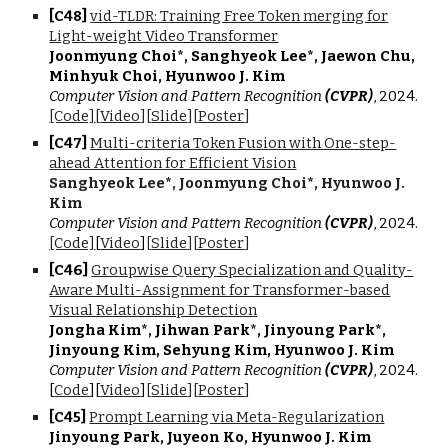
[C4
8
]
vid-TLDR: Training Free Token merging for
Light-weight Video Transformer
Joonmyung Choi*, Sanghyeok Lee*, Jaewon Chu,
Minhyuk Choi, Hyunwoo J. Kim
Computer Vision and Pattern Recognition
(CVPR)
, 2024.
[Code]
[
Video
][
Slide
][
Poster
]
[C4
7
]
Multi-criteria Token Fusion with One-step-
ahead Attention for Efficient Vision
Sanghyeok Lee
*
, Joonmyung Choi
*
, Hyunwoo J.
Kim
Computer Vision and Pattern Recognition
(CVPR)
, 202
4.
[Code]
[
Video
]
[
Slide
][
Poster
]
[C4
6
]
Groupwise Query Specialization and Quality-
Aware Multi-Assignment for Transformer-based
Visual Relationship Detection
Jongha Kim
*
, Jihwan Park
*
, Jinyoung Park
*
,
Jinyoung Kim, Sehyung Kim, Hyunwoo J. Kim
Computer Vision and Pattern Recognition
(CVPR)
, 2024.
[
Code
][
Video
]
[
Slide
][
Poster
]
[C4
5
]
Prompt Learning via Meta-Regularization
Jinyoung Park, Juyeon Ko, Hyunwoo J. Kim