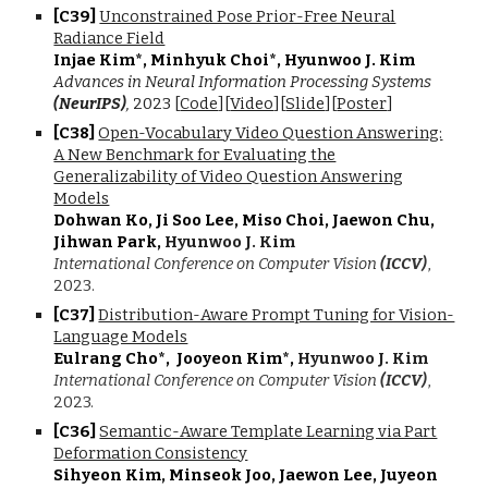
[C3
9
]
Unconstrained Pose Prior-Free Neural
Radiance Field
Injae Kim*, Minhyuk Choi*, Hyunwoo J. Kim
Advances in Neural Information Processing Systems
(NeurIPS)
,
2023 [
Code
][
Video
][
Slide
][
Poster
]
[C3
8
]
Open-Vocabulary Video Question Answering:
A New Benchmark for Evaluating the
Generalizability of Video Question Answering
Models
Dohwan Ko, Ji Soo Lee, Miso Choi, Jaewon Chu,
Jihwan Park,
Hyunwoo J. Kim
International Conference on Computer Vision
(ICCV)
,
202
3
.
[C3
7
]
Distribution-Aware Prompt Tuning for Vision-
Language Models
Eulrang Cho*, Jooyeon Kim*,
Hyunwoo J. Kim
International Conference on Computer Vision
(ICCV)
,
2023.
[C3
6
]
Semantic-Aware Template Learning via Part
Deformation Consistency
Sihyeon Kim, Minseok Joo, Jaewon Lee, Juyeon