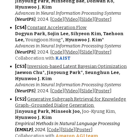
Jinyoung Park, Minseong Bae, Dohwan Ko,
Hyunwoo J. Kim
Advances in Neural Information Processing Systems
(NeurIPS)
,
202
4
.
[
Code
][
Video
][
Slide
][
Poster
]
[C5
4
]
Constant Acceleration Flow
Dogyun Park, Sojin Lee, Sihyeon Kim, Taehoon
Lee
,
Youngjoon Hong*
, Hyunwoo J. Kim*
Advances in Neural Information Processing Systems
(NeurIPS)
,
202
4
.
[
Code
][
Video
][
Slide
][
Poster
]
Collaboration with
KAIST
[C5
3
]
Inversion-based Latent Bayesian Optimization
Jaewon Chu*, Jinyoung Park*, Seunghun Lee,
Hyunwoo J. Kim
Advances in Neural Information Processing Systems
(NeurIPS)
,
202
4.
[
Code
][
Video
][
Slide
][
Poster
]
[C5
2
]
Generative Subgraph Retrieval for Knowledge
Graph–Grounded Dialog Generation
Jinyoung Park, Minseok Joo,
Joo-Kyung Kim,
Hyunwoo J. Kim
Empirical Methods in Natural Language Processing
(EMNLP)
, 202
4.
[
Code
][
Slide
][
Poster
]
Collaboration with
Amazon AGI team