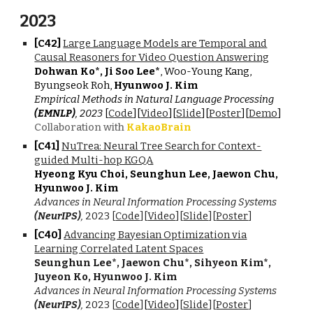
202
3
[C4
2
]
Large Language Models are Temporal and
Causal Reasoners for Video Question Answering
Dohwan Ko*, Ji Soo Lee*
, Woo-Young Kang,
Byungseok Roh,
Hyunwoo J. Kim
Empirical Methods in Natural Language Processing
(EMNLP)
, 2023
[
Code
][
Video
][
Slide
][
Poster
][
Demo
]
Collaboration with
KakaoBrain
[C4
1
]
NuTrea: Neural Tree Search for Context-
guided Multi-hop KGQA
Hyeong Kyu Choi, Seunghun Lee, Jaewon Chu,
Hyunwoo J. Kim
Advances in Neural Information Processing Systems
(NeurIPS)
,
202
3 [
Code
][
Video
][
Slide
][
Poster
]
[C
40
]
Advancing Bayesian Optimization via
Learning Correlated Latent Spaces
Seunghun Lee*, Jaewon Chu*, Sihyeon Kim*,
Juyeon Ko, Hyunwoo J. Kim
Advances in Neural Information Processing Systems
(NeurIPS)
,
2023 [
Code
]
[
Video
]
[
Slide
][
Poster
]