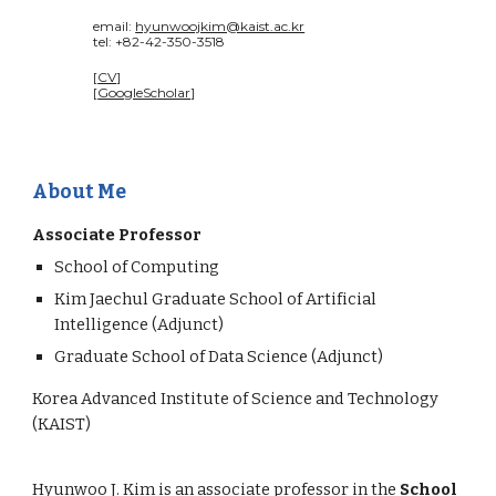
email:
hyunwoojkim@kaist.ac.kr
tel: +82-42-350-3518
[
CV
]
[
GoogleScholar
]
About Me
Associate Professor
School of Computing
Kim Jaechul Graduate School of Artificial
Intelligence (Adjunct)
Graduate School of Data Science (Adjunct)
Korea Advanced Institute of Science and Technology
(KAIST)
Hyunwoo J. Kim is an associate professor in the
School