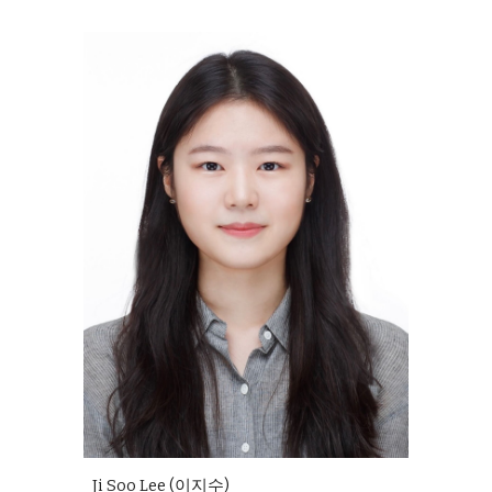
Ji Soo Lee (이지수)