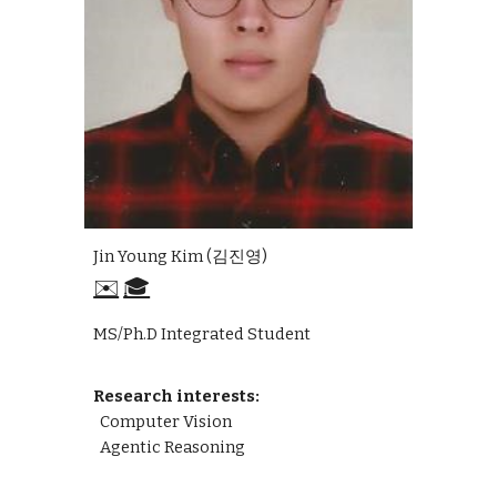
Jin Young Kim (김진영)
✉️
🎓
MS/Ph.D Integrated Student
Research interests:
Computer Vision
Agentic Reasoning