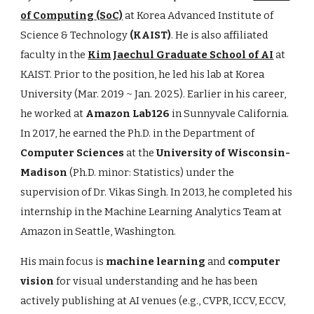
of Computing
(SoC)
at
Korea Advanced Institute of
Science & Technology
(KAIST)
. He is also affiliated
faculty in the
Kim Jaechul Graduate School of AI
at
KAIST. Prior to the position, he led his lab at
Korea
University (Mar. 2019 ~ Jan. 2025). Earlier in his career,
he worked at
Amazon Lab126
in Sunnyvale California.
In 2017, he earned the Ph.D. in the Department of
Computer Sciences
at the
University of Wisconsin-
Madison
(Ph.D. minor: Statistics) under the
supervision of Dr. Vikas Singh. In 2013, he completed his
internship in the Machine Learning Analytics Team at
Amazon in Seattle, Washington.
His main focus is
machine learning
and
computer
vision
for visual understanding and he has been
actively publishing at AI venues (e.g., CVPR, ICCV, ECCV,