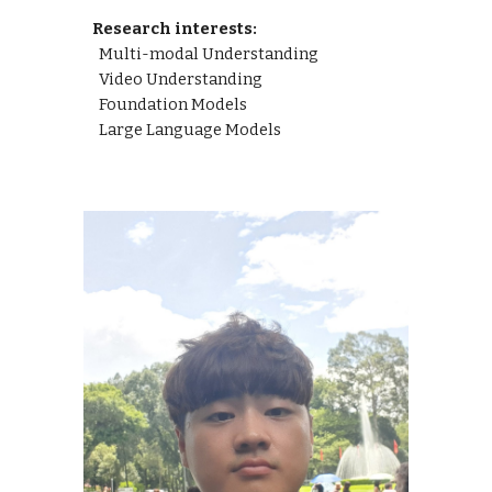
Research interests:
Multi-modal Understanding
Video Understanding
Foundation Models
Large Language Models