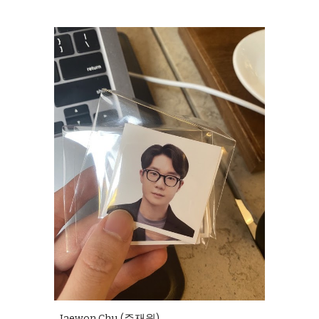
Jaewon Chu (주재원)