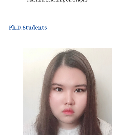
Ph.D. Students