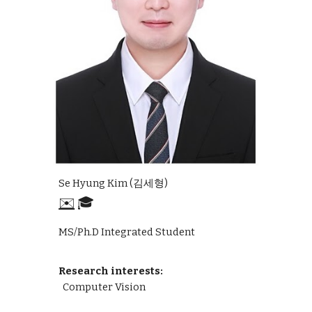
Se Hyung Kim (김세형)
✉️
🎓
MS/Ph.D Integrated Student
Research interests:
Computer Vision