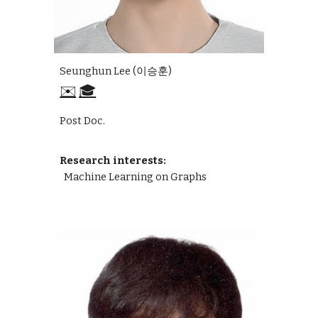
Seunghun Lee (이승훈)
✉️
🎓
Post Doc.
Research interests:
Machine Learning on Graphs