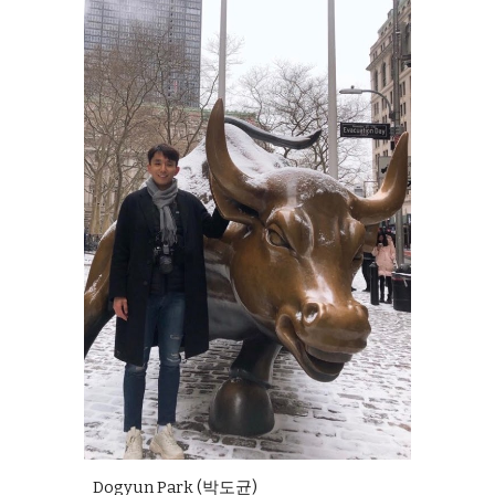
Dogyun
Park (
박도균
)