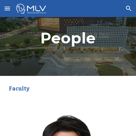
Skip to main content
Skip to navigation
People
Faculty