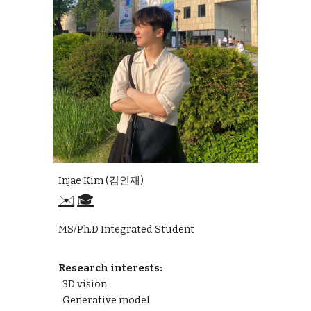
Injae Kim
(
김인재
)
✉️
🎓
MS/Ph.D Integrated
S
tudent
Research interests:
3D vision
Generative model