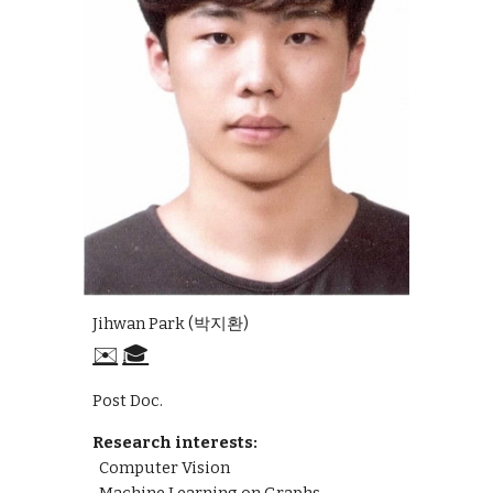
Jihwan Park (박지환)
✉️
🎓
Post Doc.
Research interests:
Computer Vision
Machine Learning on Graphs