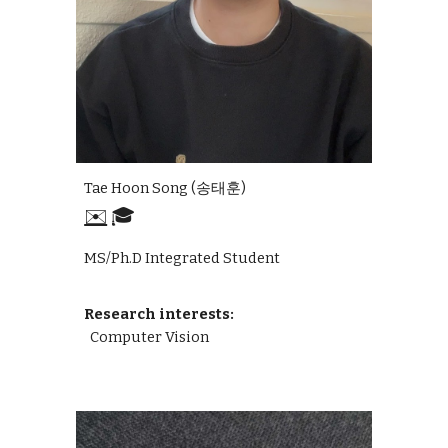
Tae Hoon Song
(
송태훈
)
✉️
🎓
MS/Ph.D Integrated Student
Research interests:
Computer Vision