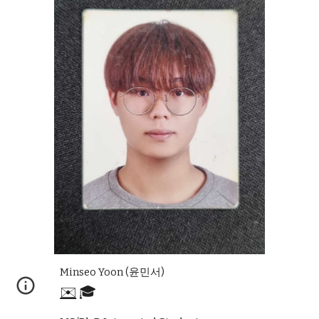
Minseo Yoon
(
윤민서
)
✉️
🎓