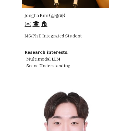
Jongha Kim (김종하)
✉️
🎓
🏠
MS/Ph.D Integrated Student
Research interests:
Multimodal LLM
Scene Understanding