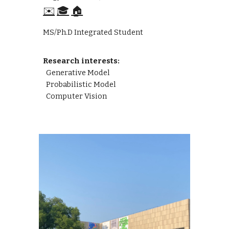
✉️
🎓
🏠
MS/Ph.D Integrated Student
Research interests:
Generative Model
Probabilistic Model
Computer Vision