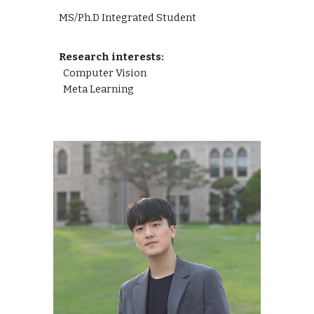
MS/Ph.D Integrated Student
Research interests:
Computer Vision
Meta Learning