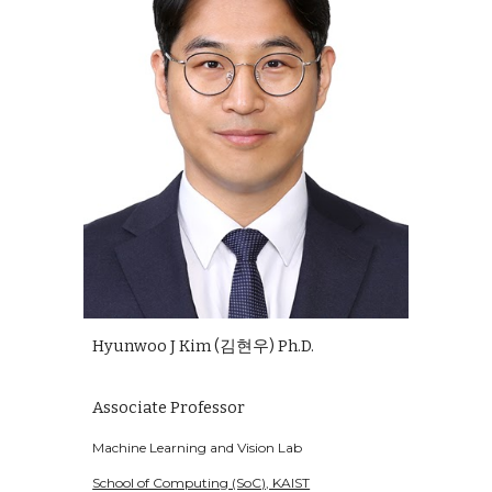
Hyunwoo J Kim (김현우) Ph.D.
Associate Professor
Machine Learning and Vision Lab
School of Computing (SoC), KAIST