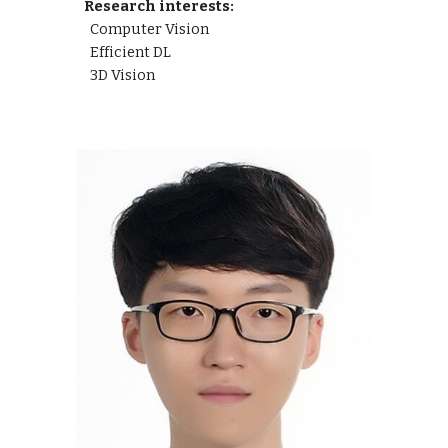
Research interests:
Computer Vision
Efficient DL
3D Vision