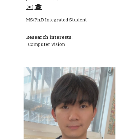
✉️
🎓
MS/Ph.D Integrated Student
Research interests:
Computer Vision