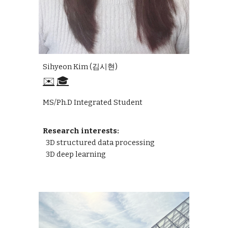
Sihyeon Kim (김시현)
✉️
🎓
MS/Ph.D Integrated Student
Research interests:
3D structured data processing
3D deep learning