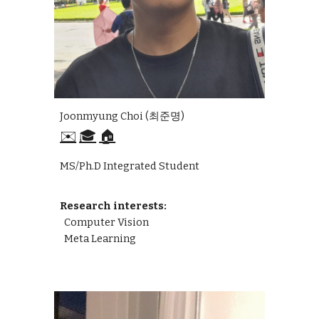
Joonmyung Choi (최준명)
✉️
🎓
🏠
MS/Ph.D Integrated Student
Research interests:
Computer Vision
Meta Learning