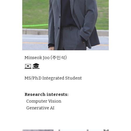
Minseok Joo
(
주민석
)
✉️
🎓
MS/Ph.D Integrated Student
Research interests:
Computer Vision
Generative AI