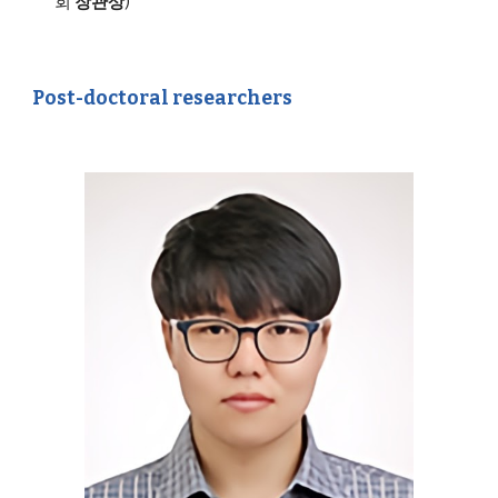
회
장관상
)
Post-doctoral researchers