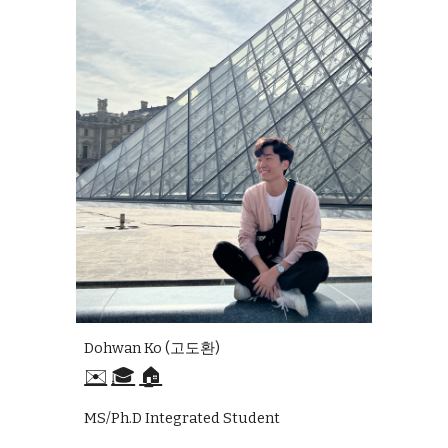
Dohwan Ko (고도환)
✉️
🎓
🏠
MS/Ph.D Integrated Student