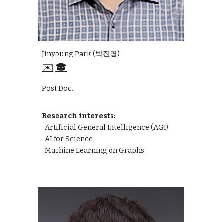
Jinyoung Park (박진영)
✉️
🎓
Post Doc.
Research interests:
Artificial General Intelligence (AGI)
AI
for Science
Machine Learning on Graphs