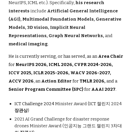
NeurIPS, ICML etc.). Specifically,
his research
interests
include
Artificial General Intelligence
(AGI), Multimodal Foundation Models, Generative
Models, 3D vision, Implicit Neural
Representations, Graph Neural Networks,
and
medical imaging
.
He is currently serving, or has served, as an
Area Chair
for
NeurIPS 2026, ICML 2026, CVPR 202
4-2026,
ICCV 2025,
ICLR 202
5-2026,
WACV 2026-2027,
ACCV 2026
, an
Action Editor
for
TMLR 2026,
and a
Senior Program Committee (SPC)
for
AAAI 2027
.
ICT Challenge 2024
Minister Award
(ICT
챌린지 2024
장관상
)
2021 AI Grand Challenge for disaster response
drones
Minister Award
(인공지능 그랜드 챌린지 3차대