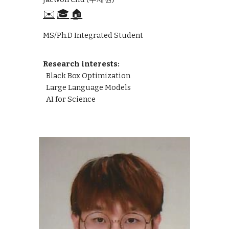
✉️
🎓
🏠
MS/Ph.D Integrated Student
Research interests:
Black Box Optimization
Large Language Models
AI for Science