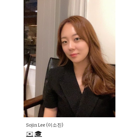
Sojin Lee (이소진)
✉️
🎓