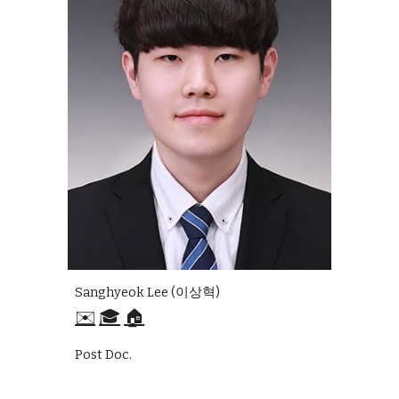
Sanghyeok Lee (이상혁)
✉️
🎓
🏠
Post Doc.